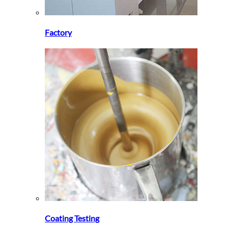
Factory
Coating Testing