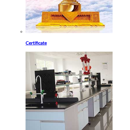
Certificate