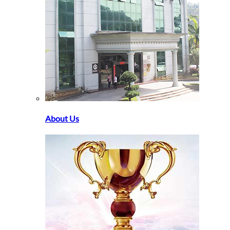
About Us