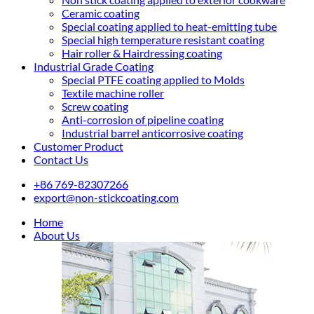
Ceramic coating
Special coating applied to heat-emitting tube
Special high temperature resistant coating
Hair roller & Hairdressing coating
Industrial Grade Coating
Special PTFE coating applied to Molds
Textile machine roller
Screw coating
Anti-corrosion of pipeline coating
Industrial barrel anticorrosive coating
Customer Product
Contact Us
+86 769-82307266
export@non-stickcoating.com
Home
About Us