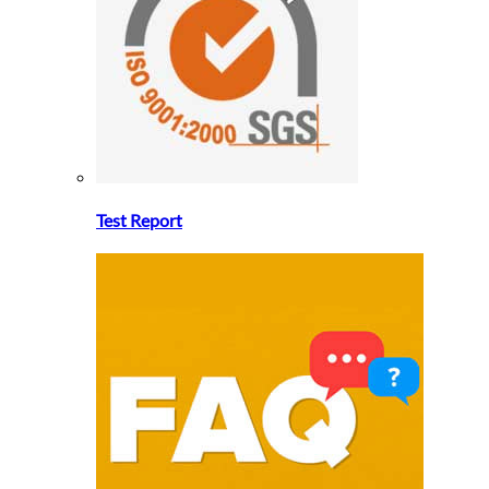
Test Report