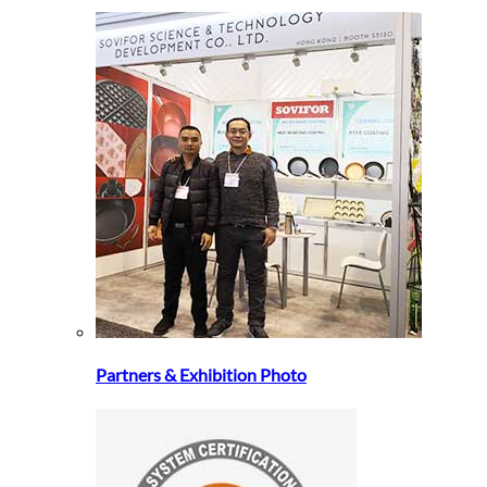
Partners & Exhibition Photo