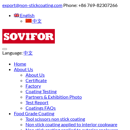
export@non-stickcoating.com
Phone: +86 769-82307266
English
中文
Language:
中文
Home
About Us
About Us
Certificate
Factory
Coating Testing
Partners & Exhibition Photo
Test Report
Coatings FAQs
Food Grade Coating
Tool scissors non stick coating
Non stick coating applied to interior cookware
Non stick coating applied to exterior cookware