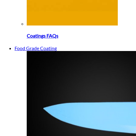
Coatings FAQs
Food Grade Coating