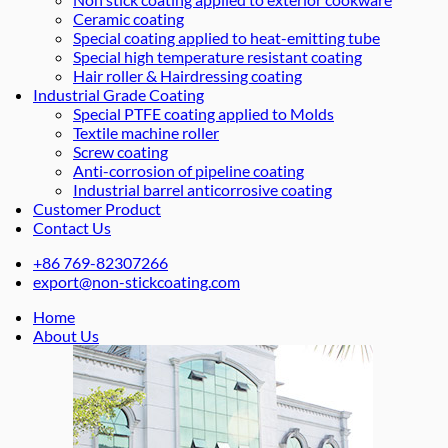
Ceramic coating
Special coating applied to heat-emitting tube
Special high temperature resistant coating
Hair roller & Hairdressing coating
Industrial Grade Coating
Special PTFE coating applied to Molds
Textile machine roller
Screw coating
Anti-corrosion of pipeline coating
Industrial barrel anticorrosive coating
Customer Product
Contact Us
+86 769-82307266
export@non-stickcoating.com
Home
About Us