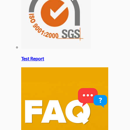
Test Report