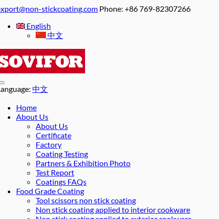
export@non-stickcoating.com
Phone: +86 769-82307266
English
中文
Language:
中文
Home
About Us
About Us
Certificate
Factory
Coating Testing
Partners & Exhibition Photo
Test Report
Coatings FAQs
Food Grade Coating
Tool scissors non stick coating
Non stick coating applied to interior cookware
Non stick coating applied to exterior cookware