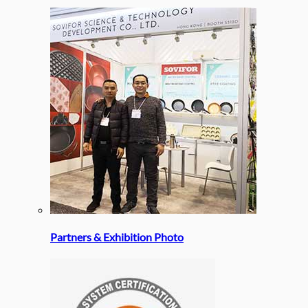
Partners & Exhibition Photo