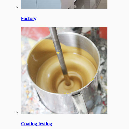
Factory
Coating Testing