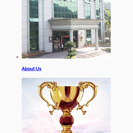
About Us