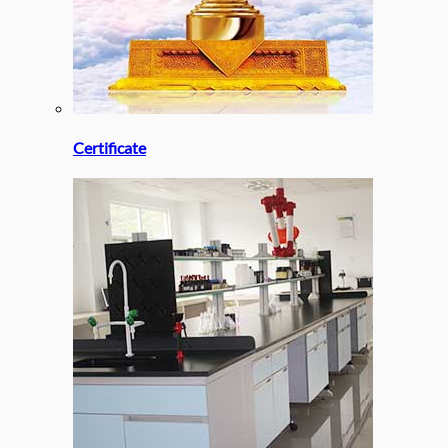
Certificate