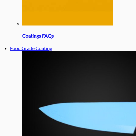
Coatings FAQs
Food Grade Coating